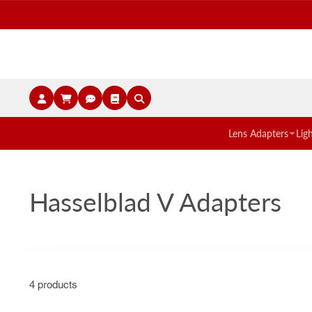
Lens Adapters
Lig
Hasselblad V Adapters
4 products