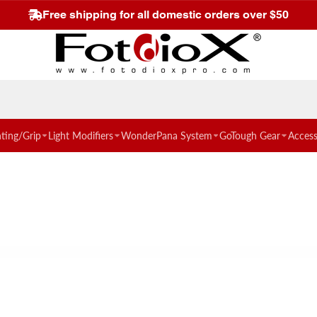
Free shipping for all domestic orders over $50
hting/Grip
Light Modifiers
WonderPana System
GoTough Gear
Access