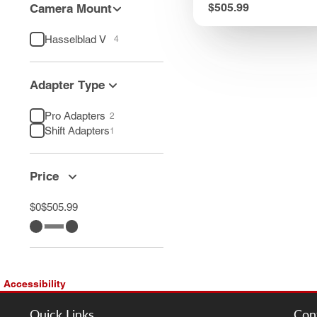
Price
$505.99
Camera Mount
Hasselblad V
4
Adapter Type
Pro Adapters
2
Shift Adapters
1
Price
$0
$505.99
Accessibility
Quick Links
Con