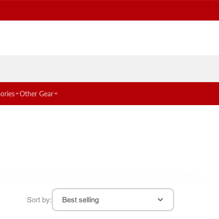
ories
Other Gear
Sort by:
Best selling