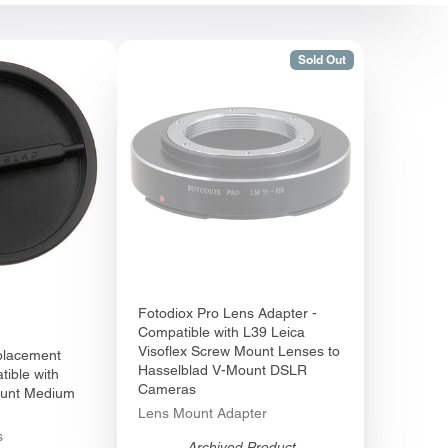
Sold Out
Fotodiox Pro Lens Adapter -
Compatible with L39 Leica
Visoflex Screw Mount Lenses to
placement
Hasselblad V-Mount DSLR
ible with
Cameras
ount Medium
Lens Mount Adapter
s
Archived Product