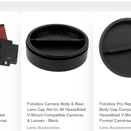
Fotodiox Camera Body & Rear
Fotodiox Pro Re
-
Lens Cap Set for All Hasselblad
Body Cap Compat
tal
V-Mount Compatible Cameras
Hasselblad V-M
eras
& Lenses - Black
Format Cameras
Lens Accessories
Lens Accessorie