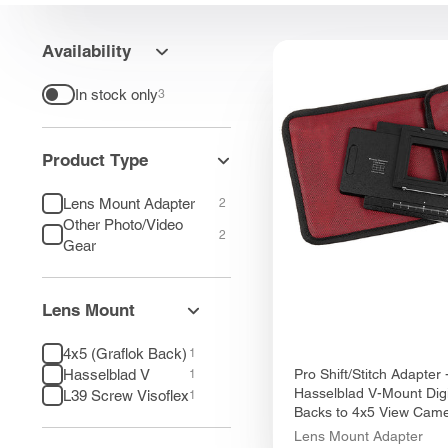
Availability
In stock only
3
Product Type
Lens Mount Adapter
2
Other Photo/Video
2
Gear
Lens Mount
4x5 (Graflok Back)
1
Hasselblad V
Pro Shift/Stitch Adapter 
1
Hasselblad V-Mount Digi
L39 Screw Visoflex
1
Backs to 4x5 View Cam
Lens Mount Adapter