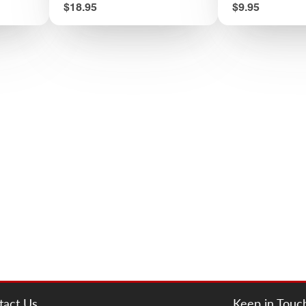
Price
Price
$18.95
$9.95
tact Us
Keep in Touc