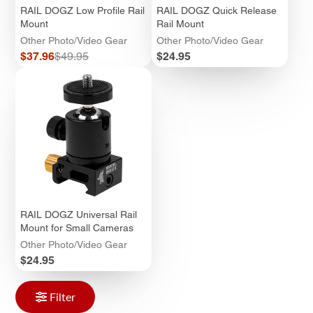
RAIL DOGZ Low Profile Rail
RAIL DOGZ Quick Release
Mount
Rail Mount
Other Photo/Video Gear
Other Photo/Video Gear
Sale
Regular
Price
$37.96
$49.95
$24.95
price
price
RAIL DOGZ Universal Rail
Mount for Small Cameras
Other Photo/Video Gear
Price
$24.95
Filter