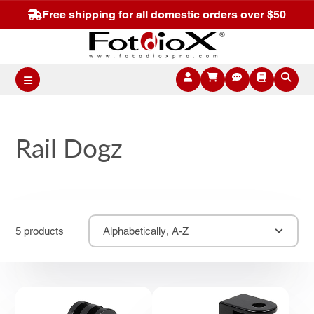
Free shipping for all domestic orders over $50
Rail Dogz
5 products
Alphabetically, A-Z