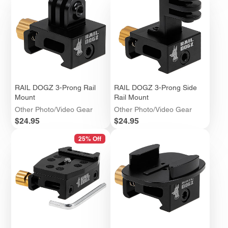
RAIL DOGZ 3-Prong Rail
RAIL DOGZ 3-Prong Side
Mount
Rail Mount
Other Photo/Video Gear
Other Photo/Video Gear
Price
Price
$24.95
$24.95
25% Off