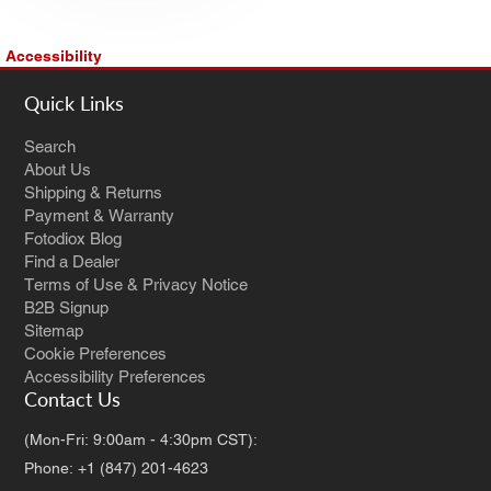
Accessibility
Quick Links
Search
About Us
Shipping & Returns
Payment & Warranty
Fotodiox Blog
Find a Dealer
Terms of Use & Privacy Notice
B2B Signup
Sitemap
Cookie Preferences
Accessibility Preferences
Contact Us
(Mon-Fri: 9:00am - 4:30pm CST):
Phone: +1 (847) 201-4623