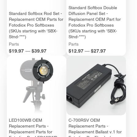
Standard Softbox Double
Standard Softbox Rod Set -
Diffusion Panel Set -
Replacement OEM Parts for
Replacement OEM Part for
Fotodiox Pro Softboxes
Fotodiox Pro Softboxes
(SKUs starting with 'SBX-
(SKUs starting with 'SBX-
Stnd-***')
Stnd-***')
Parts
Parts
Price
Price
$19.97
—
$39.97
$12.97
—
$27.97
LED100WB OEM
C-700RSV OEM
Replacement Parts -
Replacement Parts -
Replacement Parts for
Replacement Ballast v.1 for