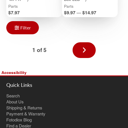
Parts
Parts
Price
Price
$7.97
$9.97
—
$14.97
Filter
Next
1 of 5
page
Accessibility
Quick Links
Search
About Us
Shipping & Returns
Payment & Warranty
Fotodiox Blog
Find a Dealer