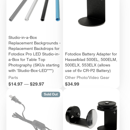
Studio-in-a-Box
Replacement Backgrounds -
Replacement Backdrops for
Fotodiox Pro LED Studio-in-
Fotodiox Battery Adapter for
a-Box for Table Top
Hasselblad 500EL, 500ELM,
Photography (SKUs starting
500ELX, 553ELX (allows
with 'Studio-Box-LED***')
use of 6v CR-P2 Battery)
Parts
Other Photo/Video Gear
Price
Price
$14.97
—
$29.97
$34.99
Sold Out