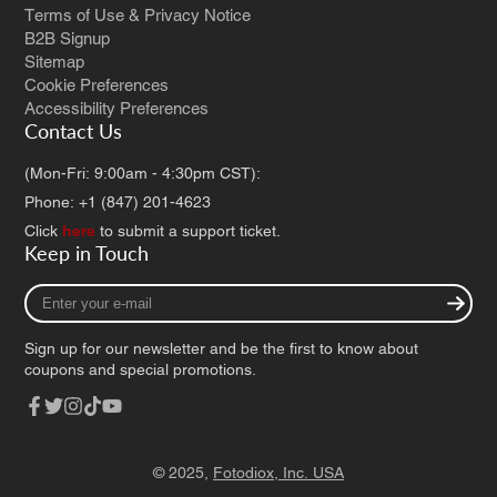
Terms of Use & Privacy Notice
B2B Signup
Sitemap
Cookie Preferences
Accessibility Preferences
Contact Us
(Mon-Fri: 9:00am - 4:30pm CST):
Phone: +1 (847) 201-4623
Click
here
to submit a support ticket.
Keep in Touch
Enter
your
e-
Sign up for our newsletter and be the first to know about
mail
coupons and special promotions.
Facebook
Twitter
Instagram
TikTok
YouTube
© 2025,
Fotodiox, Inc. USA