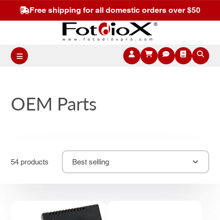
Free shipping for all domestic orders over $50
OEM Parts
54 products
Best selling