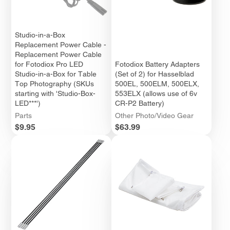
Studio-in-a-Box
Replacement Power Cable -
Replacement Power Cable
for Fotodiox Pro LED
Fotodiox Battery Adapters
Studio-in-a-Box for Table
(Set of 2) for Hasselblad
Top Photography (SKUs
500EL, 500ELM, 500ELX,
starting with 'Studio-Box-
553ELX (allows use of 6v
LED***')
CR-P2 Battery)
Parts
Other Photo/Video Gear
Price
Price
$9.95
$63.99