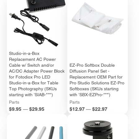
Studio-in-a-Box
Replacement AC Power
Cable w/ Switch and/or
EZ-Pro Softbox Double
AC/DC Adapter Power Block
Diffusion Panel Set -
for Fotodiox Pro LED
Replacement OEM Part for
Studio-in-a-Box for Table
Pro Studio Solutions EZ-Pro
Top Photography (SKUs
Softboxes (SKUs starting
starting with 'SIAB-***')
with 'SBX-EZPro-***')
Parts
Parts
Price
Price
$9.95
—
$29.95
$12.97
—
$22.97