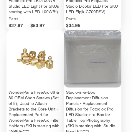
Fotodiox Pro LED100WB
Fotodiox Pro FlapJack
Studio LED Light (for SKUs
Studio Bicolor LED (for SKU
starting with LED-100WB*)
LED-Flpjk-C700RSV)
Parts
Parts
Price
Price
$27.97
—
$53.97
$34.95
WonderPana FreeArc 66 &
Studio-in-a-Box
80 OEM Short Screws (Set
Replacement Diffusion
of 8), Used to Attach
Panels - Replacement
Brackets to the Core Unit -
Diffusion for Fotodiox Pro
Replacement Part for
LED Studio-in-a-Box for
WonderPana FreeArc Filter
Table Top Photography
Holders (SKUs starting with
(SKUs starting with 'Studio-
'WPFA-***')
Box-LED***')