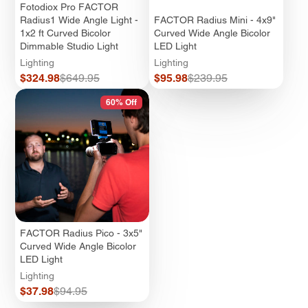
Fotodiox Pro FACTOR
Radius1 Wide Angle Light -
FACTOR Radius Mini - 4x9"
1x2 ft Curved Bicolor
Curved Wide Angle Bicolor
Dimmable Studio Light
LED Light
Lighting
Lighting
Sale
Regular
Sale
Regular
$324.98
$649.95
$95.98
$239.95
price
price
price
price
60% Off
FACTOR Radius Pico - 3x5"
Curved Wide Angle Bicolor
LED Light
Lighting
Sale
Regular
$37.98
$94.95
price
price