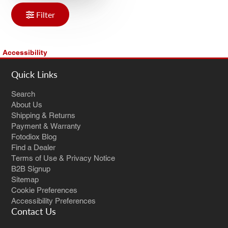
Filter
Accessibility
Quick Links
Search
About Us
Shipping & Returns
Payment & Warranty
Fotodiox Blog
Find a Dealer
Terms of Use & Privacy Notice
B2B Signup
Sitemap
Cookie Preferences
Accessibility Preferences
Contact Us