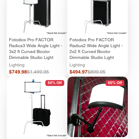
Fotodiox Pro FACTOR
Fotodiox Pro FACTOR
Radius3 Wide Angle Light -
Radius2 Wide Angle Light -
3x2 ft Curved Bicolor
2x2 ft Curved Bicolor
Dimmable Studio Light
Dimmable Studio Light
Lighting
Lighting
Sale
Regular
Sale
Regular
$749.98
$1,499.95
$494.97
$899.95
price
price
price
price
50% Off
60% Off