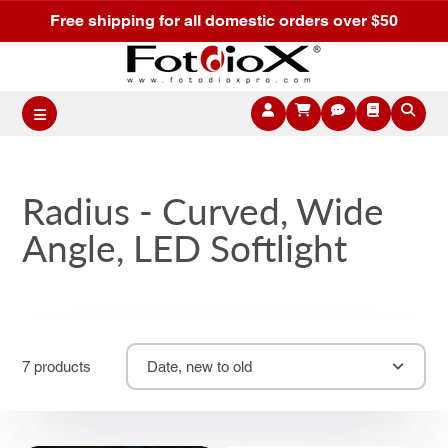
Free shipping for all domestic orders over $50
Radius - Curved, Wide
Angle, LED Softlight
7 products
Date, new to old