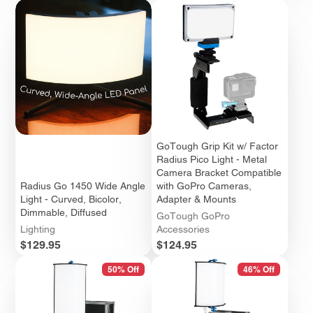
GoTough Grip Kit w/ Factor
Radius Pico Light - Metal
Camera Bracket Compatible
Radius Go 1450 Wide Angle
with GoPro Cameras,
Light - Curved, Bicolor,
Adapter & Mounts
Dimmable, Diffused
GoTough GoPro
Lighting
Accessories
Price
Price
$129.95
$124.95
50% Off
46% Off