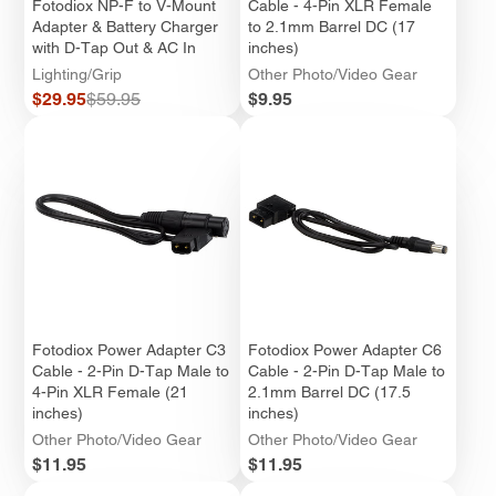
Fotodiox NP-F to V-Mount
Cable - 4-Pin XLR Female
Adapter & Battery Charger
to 2.1mm Barrel DC (17
with D-Tap Out & AC In
inches)
Lighting/Grip
Other Photo/Video Gear
Sale
Regular
Price
$29.95
$59.95
$9.95
price
price
Fotodiox Power Adapter C3
Fotodiox Power Adapter C6
Cable - 2-Pin D-Tap Male to
Cable - 2-Pin D-Tap Male to
4-Pin XLR Female (21
2.1mm Barrel DC (17.5
inches)
inches)
Other Photo/Video Gear
Other Photo/Video Gear
Price
Price
$11.95
$11.95