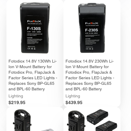
Fotodiox 14.8V 130Wh Li-
Fotodiox 14.8V 230Wh Li-
Ion V-Mount Battery for
Ion V-Mount Battery for
Fotodiox Pro, FlapJack &
Fotodiox Pro, FlapJack &
Factor Series LED Lights -
Factor Series LED Lights -
Replaces Sony BP-GL65
Replaces Sony BP-GL65
and BPL-60 Battery
and BPL-60 Battery
Lighting
Lighting
Price
Price
$219.95
$439.95