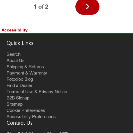
Next
1 of 2
page
Accessibility
Quick Links
Search
About Us
Shipping & Returns
Payment & Warranty
Fotodiox Blog
Find a Dealer
Terms of Use & Privacy Notice
B2B Signup
Sitemap
Cookie Preferences
Accessibility Preferences
Contact Us