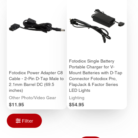
Fotodiox Single Battery
Portable Charger for V-
Fotodiox Power Adapter C8
Mount Batteries with D-Tap
Cable - 2-Pin D-Tap Male to
Connector Fotodiox Pro,
2.1mm Barrel DC (69.5
FlapJack & Factor Series
inches)
LED Lights
Other Photo/Video Gear
Lighting
Price
Price
$11.95
$54.95
Filter