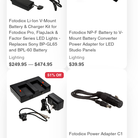
Fotodiox Li-Ion V-Mount
Battery & Charger Kit for
Fotodiox Pro, FlapJack &
Fotodiox NP-F Battery to V-
Factor Series LED Lights -
Mount Battery Converter
Replaces Sony BP-GL65
Power Adapter for LED
and BPL-60 Battery
Studio Panels
Lighting
Lighting
Price
Price
$249.95
—
$474.95
$39.95
51% Off
Fotodiox Power Adapter C1