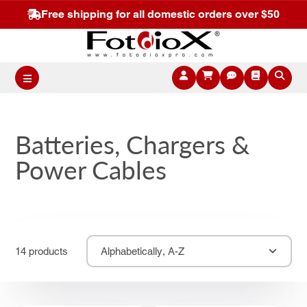
Free shipping for all domestic orders over $50
Batteries, Chargers &
Power Cables
14 products
Alphabetically, A-Z