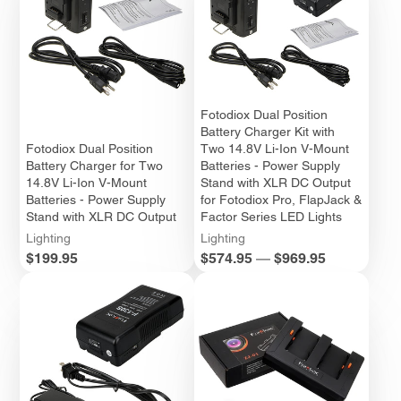
Fotodiox Dual Position
Battery Charger Kit with
Fotodiox Dual Position
Two 14.8V Li-Ion V-Mount
Battery Charger for Two
Batteries - Power Supply
14.8V Li-Ion V-Mount
Stand with XLR DC Output
Batteries - Power Supply
for Fotodiox Pro, FlapJack &
Stand with XLR DC Output
Factor Series LED Lights
Lighting
Lighting
Price
Price
$199.95
$574.95
—
$969.95