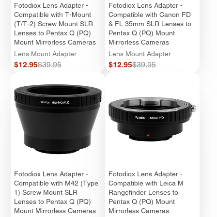
Fotodiox Lens Adapter -
Fotodiox Lens Adapter -
Compatible with T-Mount
Compatible with Canon FD
(T/T-2) Screw Mount SLR
& FL 35mm SLR Lenses to
Lenses to Pentax Q (PQ)
Pentax Q (PQ) Mount
Mount Mirrorless Cameras
Mirrorless Cameras
Lens Mount Adapter
Lens Mount Adapter
Sale
Regular
Sale
Regular
$12.95
$39.95
$12.95
$39.95
price
price
price
price
Fotodiox Lens Adapter -
Fotodiox Lens Adapter -
Compatible with M42 (Type
Compatible with Leica M
1) Screw Mount SLR
Rangefinder Lenses to
Lenses to Pentax Q (PQ)
Pentax Q (PQ) Mount
Mount Mirrorless Cameras
Mirrorless Cameras