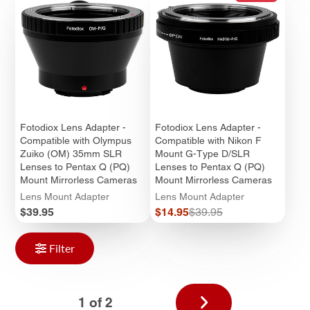
Fotodiox Lens Adapter -
Fotodiox Lens Adapter -
Compatible with Olympus
Compatible with Nikon F
Zuiko (OM) 35mm SLR
Mount G-Type D/SLR
Lenses to Pentax Q (PQ)
Lenses to Pentax Q (PQ)
Mount Mirrorless Cameras
Mount Mirrorless Cameras
Lens Mount Adapter
Lens Mount Adapter
Price
Sale
Regular
$39.95
$14.95
$39.95
price
price
Filter
Next
1 of 2
page