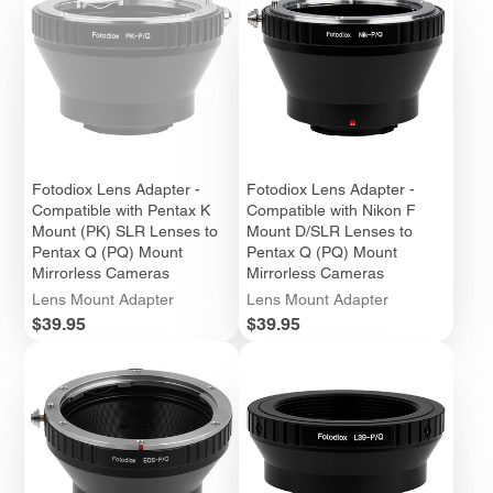
Fotodiox Lens Adapter -
Fotodiox Lens Adapter -
Compatible with Pentax K
Compatible with Nikon F
Mount (PK) SLR Lenses to
Mount D/SLR Lenses to
Pentax Q (PQ) Mount
Pentax Q (PQ) Mount
Mirrorless Cameras
Mirrorless Cameras
Lens Mount Adapter
Lens Mount Adapter
Price
Price
$39.95
$39.95