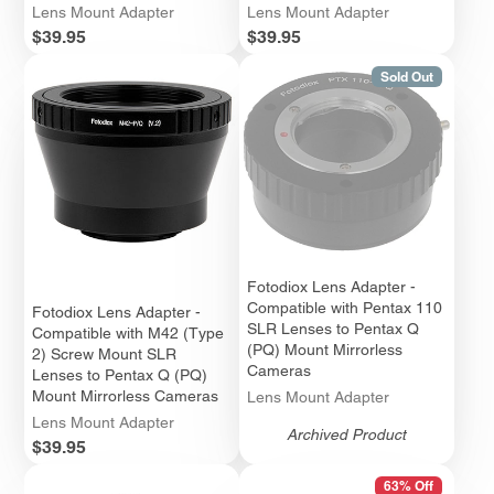
Lens Mount Adapter
Lens Mount Adapter
Price
Price
$39.95
$39.95
Sold Out
Fotodiox Lens Adapter -
Compatible with Pentax 110
Fotodiox Lens Adapter -
SLR Lenses to Pentax Q
Compatible with M42 (Type
(PQ) Mount Mirrorless
2) Screw Mount SLR
Cameras
Lenses to Pentax Q (PQ)
Mount Mirrorless Cameras
Lens Mount Adapter
Lens Mount Adapter
Archived Product
Price
$39.95
63% Off