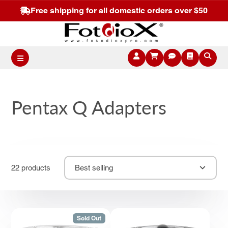
Free shipping for all domestic orders over $50
Pentax Q Adapters
22 products
Best selling
Sold Out