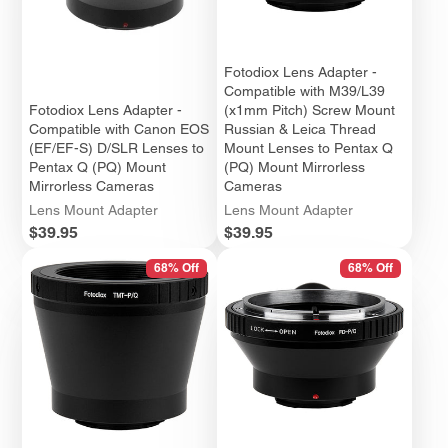
Fotodiox Lens Adapter -
Compatible with M39/L39
Fotodiox Lens Adapter -
(x1mm Pitch) Screw Mount
Compatible with Canon EOS
Russian & Leica Thread
(EF/EF-S) D/SLR Lenses to
Mount Lenses to Pentax Q
Pentax Q (PQ) Mount
(PQ) Mount Mirrorless
Mirrorless Cameras
Cameras
Lens Mount Adapter
Lens Mount Adapter
Price
Price
$39.95
$39.95
68% Off
68% Off