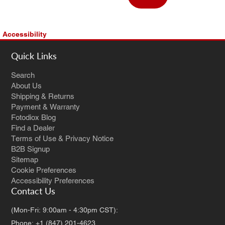
Accessibility
Quick Links
Search
About Us
Shipping & Returns
Payment & Warranty
Fotodiox Blog
Find a Dealer
Terms of Use & Privacy Notice
B2B Signup
Sitemap
Cookie Preferences
Accessibility Preferences
Contact Us
(Mon-Fri: 9:00am - 4:30pm CST):
Phone: +1 (847) 201-4623