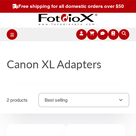
Free shipping for all domestic orders over $50
Canon XL Adapters
2 products
Best selling