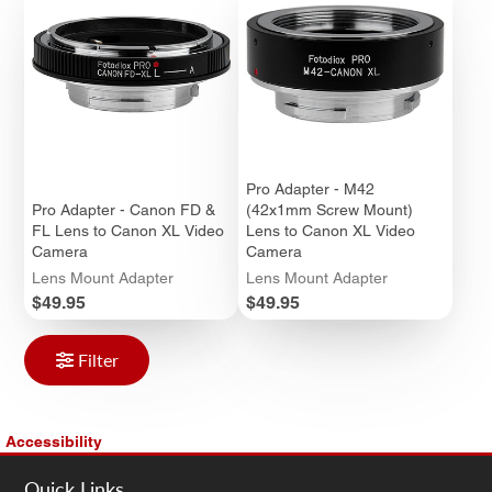
Pro Adapter - M42
Pro Adapter - Canon FD &
(42x1mm Screw Mount)
FL Lens to Canon XL Video
Lens to Canon XL Video
Camera
Camera
Lens Mount Adapter
Lens Mount Adapter
Price
Price
$49.95
$49.95
Filter
Accessibility
Quick Links