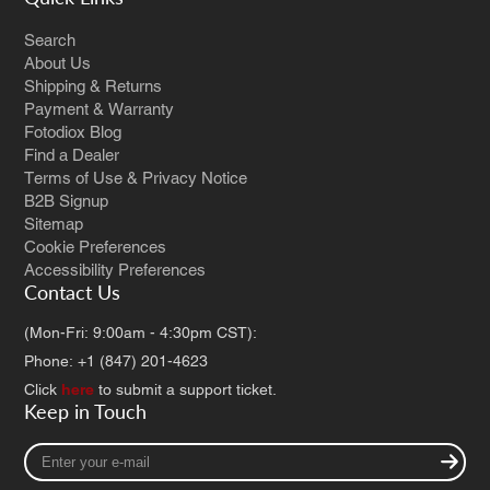
Search
About Us
Shipping & Returns
Payment & Warranty
Fotodiox Blog
Find a Dealer
Terms of Use & Privacy Notice
B2B Signup
Sitemap
Cookie Preferences
Accessibility Preferences
Contact Us
(Mon-Fri: 9:00am - 4:30pm CST):
Phone: +1 (847) 201-4623
Click
here
to submit a support ticket.
Keep in Touch
Enter
your