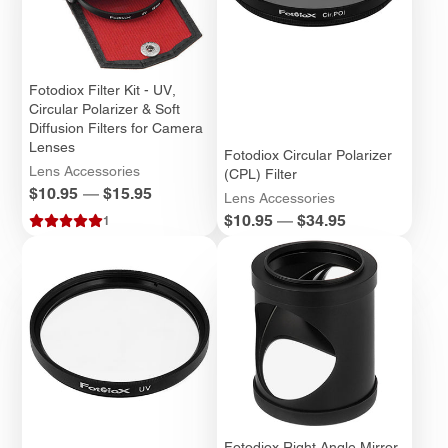
Fotodiox Filter Kit - UV,
Circular Polarizer & Soft
Diffusion Filters for Camera
Lenses
Fotodiox Circular Polarizer
Lens Accessories
(CPL) Filter
Price
$10.95
—
$15.95
Lens Accessories
Price
$10.95
—
$34.95
1
Fotodiox Right Angle Mirror