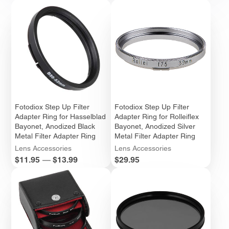
Fotodiox Step Up Filter
Fotodiox Step Up Filter
Adapter Ring for Hasselblad
Adapter Ring for Rolleiflex
Bayonet, Anodized Black
Bayonet, Anodized Silver
Metal Filter Adapter Ring
Metal Filter Adapter Ring
Lens Accessories
Lens Accessories
Price
Price
$11.95
—
$13.99
$29.95