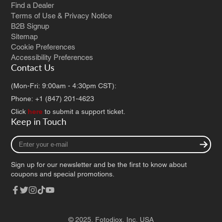
Find a Dealer
Terms of Use & Privacy Notice
B2B Signup
Sitemap
Cookie Preferences
Accessibility Preferences
Contact Us
(Mon-Fri: 9:00am - 4:30pm CST):
Phone: +1 (847) 201-4623
Click
here
to submit a support ticket.
Keep in Touch
Enter
your
e-
Sign up for our newsletter and be the first to know about
mail
coupons and special promotions.
Facebook
Twitter
Instagram
TikTok
YouTube
© 2025,
Fotodiox, Inc. USA