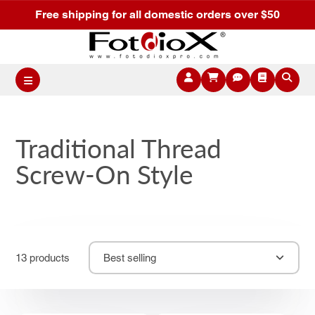
Free shipping for all domestic orders over $50
Traditional Thread
Screw-On Style
13 products
Best selling