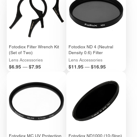
Fotodiox Filter Wrench Kit
Fotodiox ND 4 (Neutral
(Set of Two)
Density 0.6) Filter
Lens Accessories
Lens Accessories
Price
Price
$6.95
—
$7.95
$11.95
—
$16.95
Fotodiox MC UV Protection
Fotodiox ND1000 (10-Stop)