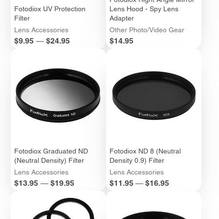
Fotodiox UV Protection
Lens Hood - Spy Lens
Filter
Adapter
Lens Accessories
Other Photo/Video Gear
Price
Price
$9.95
—
$24.95
$14.95
Fotodiox Graduated ND
Fotodiox ND 8 (Neutral
(Neutral Density) Filter
Density 0.9) Filter
Lens Accessories
Lens Accessories
Price
Price
$13.95
—
$19.95
$11.95
—
$16.95