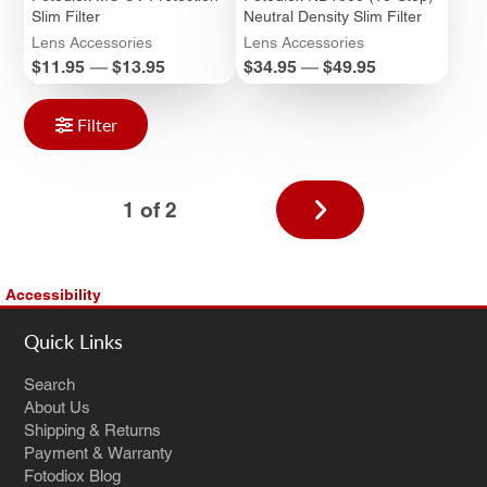
Slim Filter
Neutral Density Slim Filter
Lens Accessories
Lens Accessories
Price
Price
$11.95
—
$13.95
$34.95
—
$49.95
Filter
Next
1 of 2
page
Accessibility
Quick Links
Search
About Us
Shipping & Returns
Payment & Warranty
Fotodiox Blog