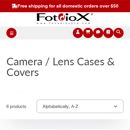
Free shipping for all domestic orders over $50
Camera / Lens Cases &
Covers
6 products
Alphabetically, A-Z