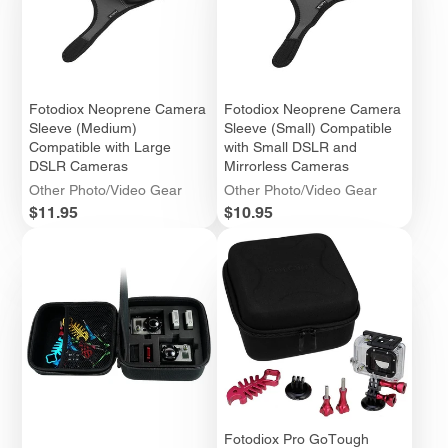
Fotodiox Neoprene Camera
Fotodiox Neoprene Camera
Sleeve (Medium)
Sleeve (Small) Compatible
Compatible with Large
with Small DSLR and
DSLR Cameras
Mirrorless Cameras
Other Photo/Video Gear
Other Photo/Video Gear
Price
Price
$11.95
$10.95
Fotodiox Pro GoTough