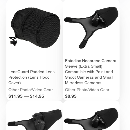
Fotodiox Neoprene Camera
Sleeve (Extra Small)
LensGuard Padded Lens
Compatible with Point and
Protection (Lens Hood
Shoot Cameras and Small
Cover)
Mirrorless Cameras
Other Photo/Video Gear
Other Photo/Video Gear
Price
Price
$11.95
—
$14.95
$8.95