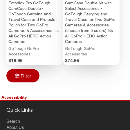
Fotodiox Pro GoTough
CamCase Double Kit with
CamCase Double -
Select Accessories -
GoTough Carrying and
GoTough Carrying and
Travel Case and Protector
Travel Case for Two GoPro
Pouch for Two GoPro
Cameras & Accessories
Cameras & Accessories fits
(choose from 5 colors) fits
All GoPro HERO Action
All GoPro HERO Action
Cameras
Cameras
GoTough GoPro
GoTough GoPro
Accessories
Accessories
Price
Price
$18.95
$74.95
Filter
Accessibility
Quick Links
Search
About Us