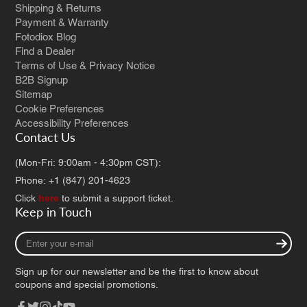
Shipping & Returns
Payment & Warranty
Fotodiox Blog
Find a Dealer
Terms of Use & Privacy Notice
B2B Signup
Sitemap
Cookie Preferences
Accessibility Preferences
Contact Us
(Mon-Fri: 9:00am - 4:30pm CST):
Phone: +1 (847) 201-4623
Click
here
to submit a support ticket.
Keep in Touch
Enter
your
e-
Sign up for our newsletter and be the first to know about
mail
coupons and special promotions.