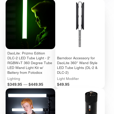
DaoLite: Prizmo Edition
DLC-2 LED Tube Light - 2'
Barndoor Accessory for
RGBW+T 360 Degree Tube
DaoLite 360° Wand Style
LED Wand Light Kit w/
LED Tube Lights (DL-2 &
Battery from Fotodiox
DLC-2)
Lighting
Light Modifier
Price
Price
$349.95
—
$449.95
$49.95