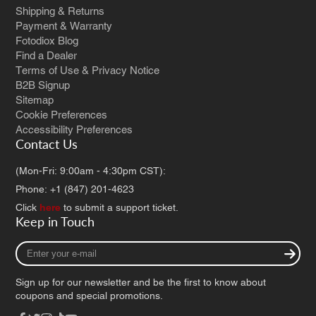
Shipping & Returns
Payment & Warranty
Fotodiox Blog
Find a Dealer
Terms of Use & Privacy Notice
B2B Signup
Sitemap
Cookie Preferences
Accessibility Preferences
Contact Us
(Mon-Fri: 9:00am - 4:30pm CST):
Phone: +1 (847) 201-4623
Click
here
to submit a support ticket.
Keep in Touch
Enter
your
e-
Sign up for our newsletter and be the first to know about
mail
coupons and special promotions.