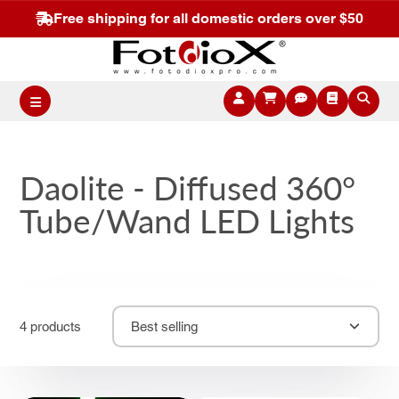
Free shipping for all domestic orders over $50
Daolite - Diffused 360°
Tube/Wand LED Lights
4 products
Best selling