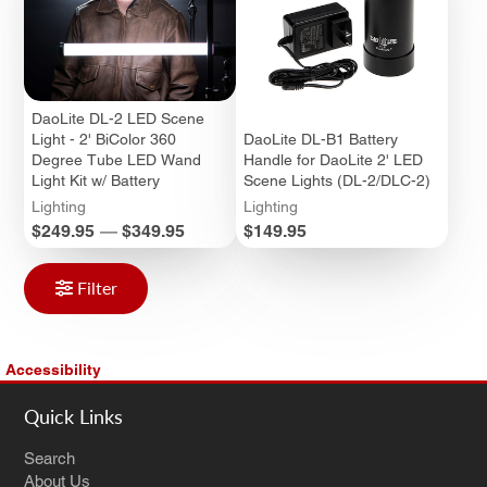
DaoLite DL-2 LED Scene
Light - 2' BiColor 360
DaoLite DL-B1 Battery
Degree Tube LED Wand
Handle for DaoLite 2' LED
Light Kit w/ Battery
Scene Lights (DL-2/DLC-2)
Lighting
Lighting
Price
Price
$249.95
—
$349.95
$149.95
Filter
Accessibility
Quick Links
Search
About Us