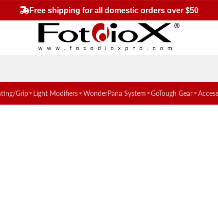
Free shipping for all domestic orders over $50
hting/Grip
Light Modifiers
WonderPana System
GoTough Gear
Access