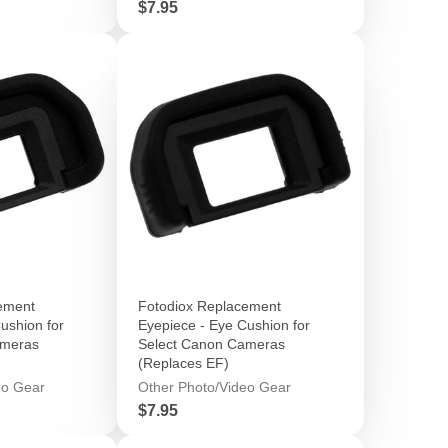
Price
$7.95
ement
Fotodiox Replacement
ushion for
Eyepiece - Eye Cushion for
ameras
Select Canon Cameras
(Replaces EF)
eo Gear
Other Photo/Video Gear
Price
$7.95