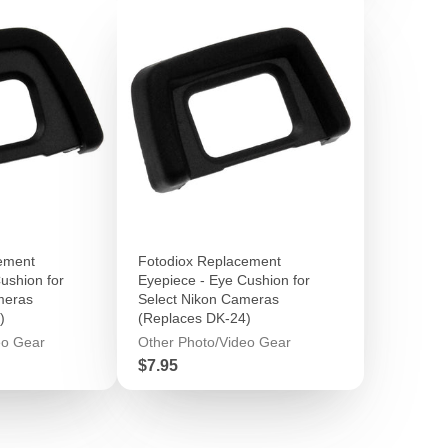
ement
Fotodiox Replacement
ushion for
Eyepiece - Eye Cushion for
meras
Select Nikon Cameras
)
(Replaces DK-24)
eo Gear
Other Photo/Video Gear
Price
$7.95