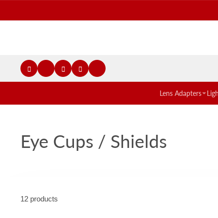
Lens Adapters
Lig
Eye Cups / Shields
12 products