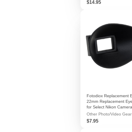
Price
$14.95
Fotodiox Replacement E
22mm Replacement Eye
for Select Nikon Camer
Other Photo/Video Gear
Price
$7.95