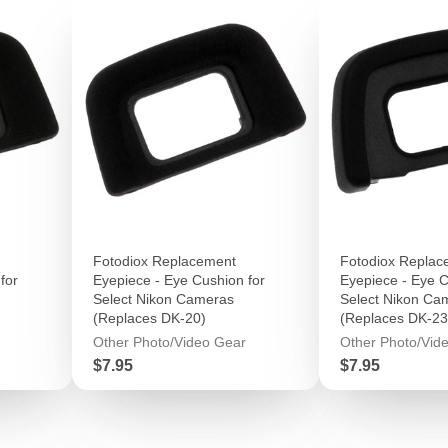
Fotodiox Replacement
Fotodiox Replac
for
Eyepiece - Eye Cushion for
Eyepiece - Eye C
Select Nikon Cameras
Select Nikon Ca
(Replaces DK-20)
(Replaces DK-23
Other Photo/Video Gear
Other Photo/Vid
Price
Price
$7.95
$7.95