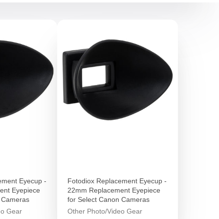
ement Eyecup -
Fotodiox Replacement Eyecup -
nt Eyepiece
22mm Replacement Eyepiece
n Cameras
for Select Canon Cameras
eo Gear
Other Photo/Video Gear