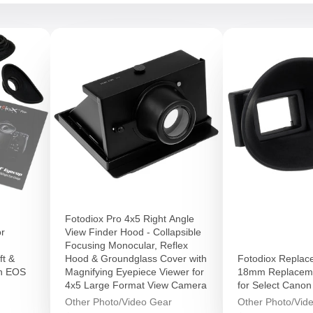
Fotodiox Pro 4x5 Right Angle
or
View Finder Hood - Collapsible
Focusing Monocular, Reflex
ft &
Hood & Groundglass Cover with
Fotodiox Replac
on EOS
Magnifying Eyepiece Viewer for
18mm Replaceme
4x5 Large Format View Camera
for Select Cano
Other Photo/Video Gear
Other Photo/Vid