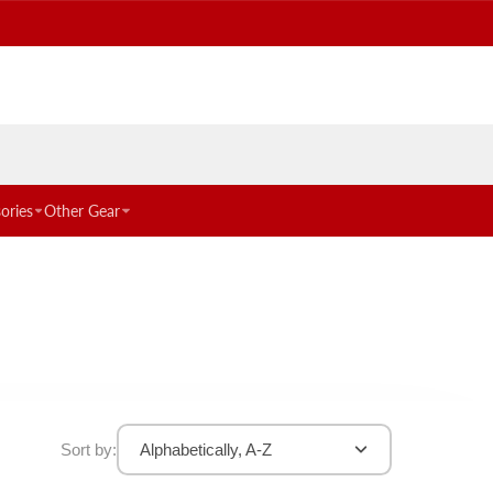
ories
Other Gear
Sort by:
Alphabetically, A-Z