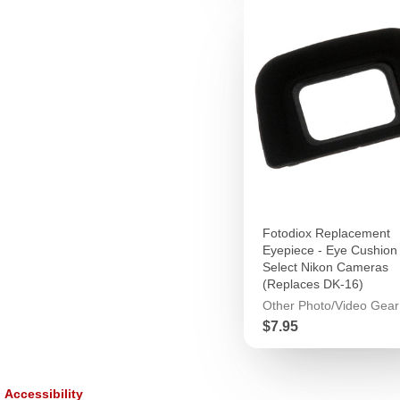
Fotodiox Replacement
Eyepiece - Eye Cushion 
Select Nikon Cameras
(Replaces DK-16)
Other Photo/Video Gear
Price
$7.95
Accessibility