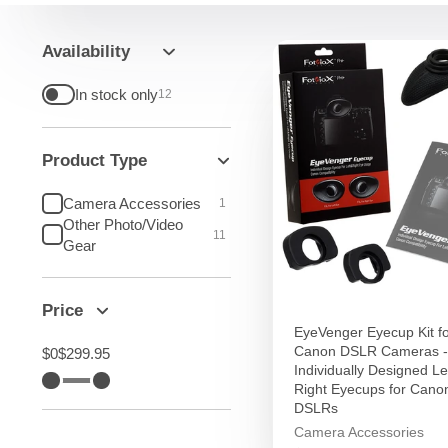
Availability
In stock only
12
Product Type
Camera Accessories
1
Other Photo/Video
11
Gear
Price
EyeVenger Eyecup Kit f
Canon DSLR Cameras -
$0
$299.95
Individually Designed Le
Right Eyecups for Can
DSLRs
Camera Accessories