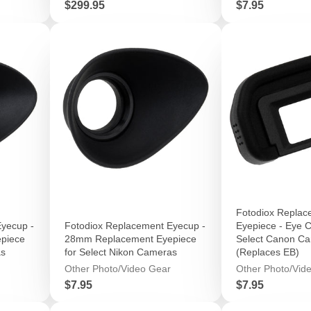
Price
Price
$299.95
$7.95
Fotodiox Replac
yecup -
Fotodiox Replacement Eyecup -
Eyepiece - Eye C
piece
28mm Replacement Eyepiece
Select Canon C
as
for Select Nikon Cameras
(Replaces EB)
Other Photo/Video Gear
Other Photo/Vid
Price
Price
$7.95
$7.95