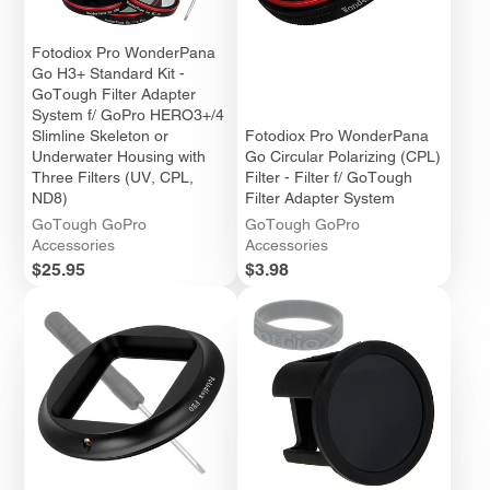
Fotodiox Pro WonderPana
Go H3+ Standard Kit -
GoTough Filter Adapter
System f/ GoPro HERO3+/4
Slimline Skeleton or
Fotodiox Pro WonderPana
Underwater Housing with
Go Circular Polarizing (CPL)
Three Filters (UV, CPL,
Filter - Filter f/ GoTough
ND8)
Filter Adapter System
GoTough GoPro
GoTough GoPro
Accessories
Accessories
Price
Price
$25.95
$3.98