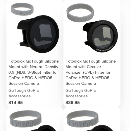
Fotodiox GoTough Silicone
Fotodiox GoTough Silicone
Mount with Neutral Density
Mount with Circular
0.9 (ND8, 3-Stop) Filter for
Polarizer (CPL) Filter for
GoPro HERO & HERO5
GoPro HERO & HERO5
Session Camera
Session Camera
GoTough GoPro
GoTough GoPro
Accessories
Accessories
Price
Price
$14.95
$39.95