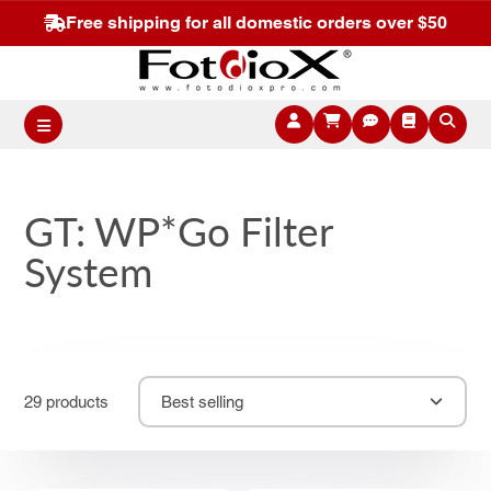
Free shipping for all domestic orders over $50
GT: WP*Go Filter
System
29 products
Best selling