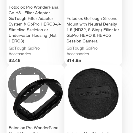
Fotodiox Pro WonderPana
Go H3+ Filter Adapter -
GoTough Filter Adapter
Fotodiox GoTough Silicone
System f/ GoPro HERO3+/4
Mount with Neutral Density
Slimeline Skeleton or
1.5 (ND32, 5-Stop) Filter for
Underwater Housing (Not
GoPro HERO & HERO5
HERO3)
Session Camera
GoTough GoPro
GoTough GoPro
Accessories
Accessories
Price
Price
$2.48
$14.95
Fotodiox Pro WonderPana