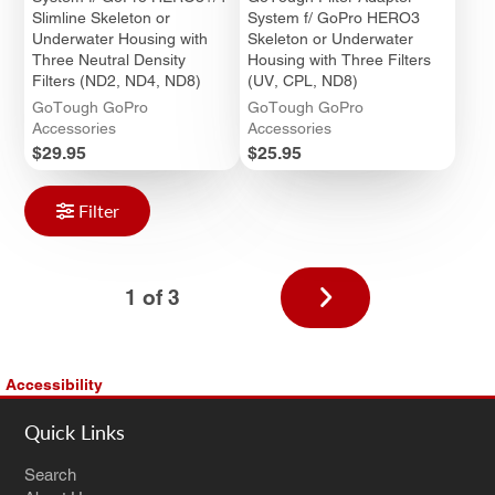
Slimline Skeleton or
System f/ GoPro HERO3
Underwater Housing with
Skeleton or Underwater
Three Neutral Density
Housing with Three Filters
Filters (ND2, ND4, ND8)
(UV, CPL, ND8)
GoTough GoPro
GoTough GoPro
Accessories
Accessories
Price
Price
$29.95
$25.95
Filter
Next
1 of 3
page
Accessibility
Quick Links
Search