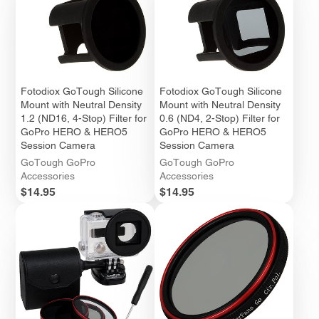
Fotodiox GoTough Silicone
Fotodiox GoTough Silicone
Mount with Neutral Density
Mount with Neutral Density
1.2 (ND16, 4-Stop) Filter for
0.6 (ND4, 2-Stop) Filter for
GoPro HERO & HERO5
GoPro HERO & HERO5
Session Camera
Session Camera
GoTough GoPro
GoTough GoPro
Accessories
Accessories
Price
Price
$14.95
$14.95