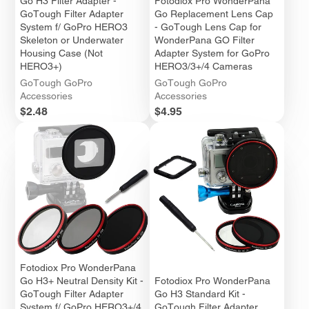
Go H3 Filter Adapter -
Fotodiox Pro WonderPana
GoTough Filter Adapter
Go Replacement Lens Cap
System f/ GoPro HERO3
- GoTough Lens Cap for
Skeleton or Underwater
WonderPana GO Filter
Housing Case (Not
Adapter System for GoPro
HERO3+)
HERO3/3+/4 Cameras
GoTough GoPro
GoTough GoPro
Accessories
Accessories
Price
Price
$2.48
$4.95
Fotodiox Pro WonderPana
Go H3+ Neutral Density Kit -
Fotodiox Pro WonderPana
GoTough Filter Adapter
Go H3 Standard Kit -
System f/ GoPro HERO3+/4
GoTough Filter Adapter