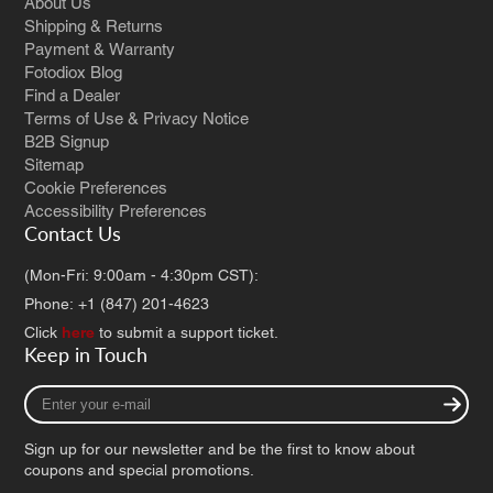
About Us
Shipping & Returns
Payment & Warranty
Fotodiox Blog
Find a Dealer
Terms of Use & Privacy Notice
B2B Signup
Sitemap
Cookie Preferences
Accessibility Preferences
Contact Us
(Mon-Fri: 9:00am - 4:30pm CST):
Phone: +1 (847) 201-4623
Click
here
to submit a support ticket.
Keep in Touch
Enter
your
e-
Sign up for our newsletter and be the first to know about
mail
coupons and special promotions.