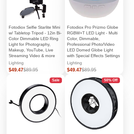
Fotodiox Selfie Starlite Mini
Fotodiox Pro Prizmo Globe
w/ Tabletop Tripod - 12in Bi-
RGBW+T LED Light - Multi
Color Dimmable LED Ring
Color, Dimmable,
Light for Photography,
Professional Photo/Video
Makeup, YouTube, Live
LED Domed Globe Light
Streaming Video & more
with Special Effects Settings
Lighting
Lighting
Sale
Regular
Sale
Regular
$49.47
$89.95
$49.47
$89.95
price
price
price
price
Sale
50% Off