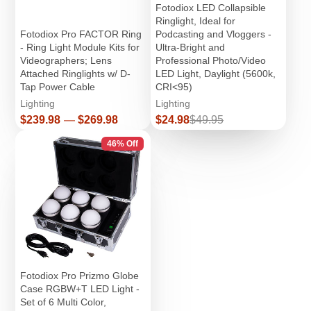
Fotodiox LED Collapsible
Ringlight, Ideal for
Fotodiox Pro FACTOR Ring
Podcasting and Vloggers -
- Ring Light Module Kits for
Ultra-Bright and
Videographers; Lens
Professional Photo/Video
Attached Ringlights w/ D-
LED Light, Daylight (5600k,
Tap Power Cable
CRI<95)
Lighting
Lighting
Price
Sale
Regular
$239.98
—
$269.98
$24.98
$49.95
price
price
46% Off
Fotodiox Pro Prizmo Globe
Case RGBW+T LED Light -
Set of 6 Multi Color,