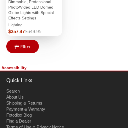
Dimmable, Professional
Photo/Video LED Domed
Globe Lights with Special
Effects Settings
Lighting
Sale
Regular
$357.47
$649.95
price
price
Filter
Accessibility
Quick Links
Search
About Us
Shipping & Returns
Payment & Warranty
Fotodiox Blog
Find a Dealer
Terms of Use & Privacy Notice