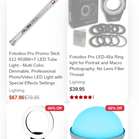
Fotodiox Pro Prizmo Stick
Fotodiox Pro LED-48a Ring
512 RGBW+T LED Tube
light for Portrait and Macro
Light - Multi Color,
Photography, fits Lens Filter
Dimmable, Professional
Thread
Photo/Video LED Light with
Lighting
Special Effects Settings
Price
$39.95
Lighting
Sale
Regular
$67.96
$79.95
1
price
price
46% Off
46% Off