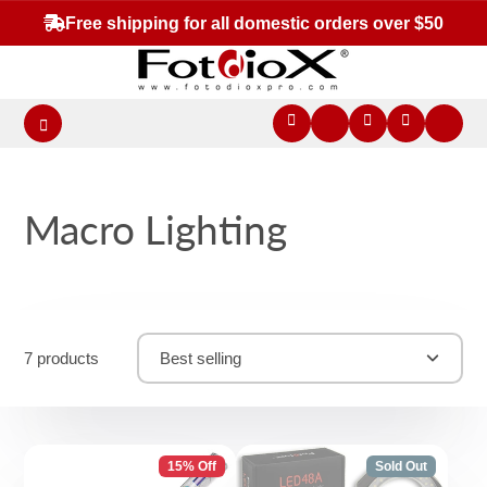
Free shipping for all domestic orders over $50
Macro Lighting
7 products
Best selling
15% Off
Sold Out