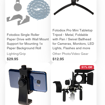
Fotodiox Pro Mini Tabletop
Fotodiox Single Roller
Tripod - Metal, Foldable
Paper Drive with Wall Mount
with Pan / Swivel Ballhead
Support for Mounting 1x
for Cameras, Monitors, LED
Paper Background Roll
Lights, Flashes and more
Lighting/Grip
Other Photo/Video Gear
Price
Price
$29.95
$12.95
51% Off