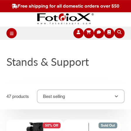
Free shipping for all domestic orders over $50
Stands & Support
47 products
Best selling
50% Off
Sold Out