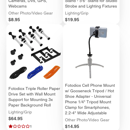
Cameras, DVs, GPS,
Stand - 5'6" Stand for Studio
Webcams
Strobe and Lighting Fixtures
Other Photo/Video Gear
Lighting/Grip
Price
Price
$8.95
$19.95
Fotodiox Cell Phone Mount
Fotodiox Triple Roller Paper
w/ Gooseneck Tripod / Hot
Drive Set with Wall Mount
Shoe Adapter - Universal
Support for Mounting 3x
Phone 1/4" Tripod Mount
Paper Background Roll
Clamp for Smartphones,
Lighting/Grip
2.2-4" Wide Adjustable
Price
$64.95
Other Photo/Video Gear
Price
$14.95
1