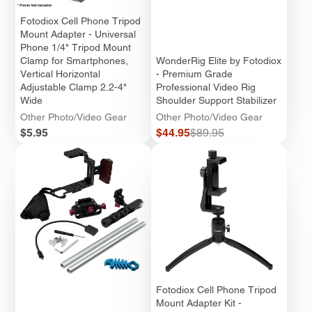
Fotodiox Cell Phone Tripod
Mount Adapter - Universal
Phone 1/4" Tripod Mount
Clamp for Smartphones,
WonderRig Elite by Fotodiox
Vertical Horizontal
- Premium Grade
Adjustable Clamp 2.2-4"
Professional Video Rig
Wide
Shoulder Support Stabilizer
Other Photo/Video Gear
Other Photo/Video Gear
Price
Sale
Regular
$5.95
$44.95
$89.95
price
price
Fotodiox Cell Phone Tripod
Mount Adapter Kit -