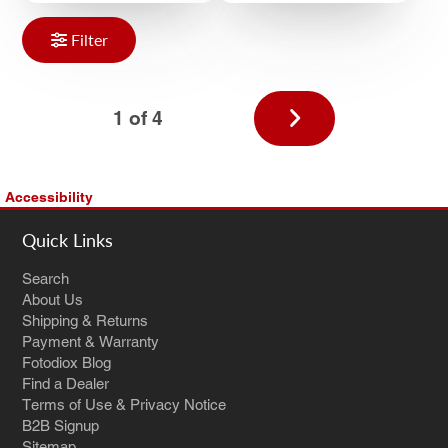
Filter
Next
1 of 4
page
Accessibility
Quick Links
Search
About Us
Shipping & Returns
Payment & Warranty
Fotodiox Blog
Find a Dealer
Terms of Use & Privacy Notice
B2B Signup
Sitemap