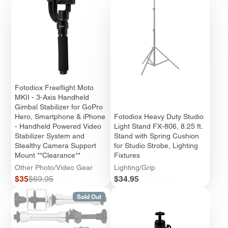
Fotodiox Freeflight Moto
MKII - 3-Axis Handheld
Gimbal Stabilizer for GoPro
Hero, Smartphone & iPhone
Fotodiox Heavy Duty Studio
- Handheld Powered Video
Light Stand FX-806, 8.25 ft.
Stabilizer System and
Stand with Spring Cushion
Stealthy Camera Support
for Studio Strobe, Lighting
Mount **Clearance**
Fixtures
Other Photo/Video Gear
Lighting/Grip
Sale
Regular
Price
$35
$69.95
$34.95
price
price
Sold Out