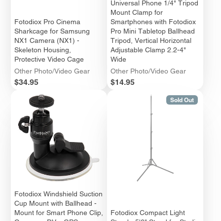
Universal Phone 1/4" Tripod
Mount Clamp for
Fotodiox Pro Cinema
Smartphones with Fotodiox
Sharkcage for Samsung
Pro Mini Tabletop Ballhead
NX1 Camera (NX1) -
Tripod, Vertical Horizontal
Skeleton Housing,
Adjustable Clamp 2.2-4"
Protective Video Cage
Wide
Other Photo/Video Gear
Other Photo/Video Gear
Price
Price
$34.95
$14.95
Sold Out
Fotodiox Windshield Suction
Cup Mount with Ballhead -
Mount for Smart Phone Clip,
Fotodiox Compact Light