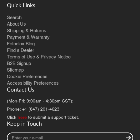
Quick Links
Search
About Us
Shipping & Returns
Payment & Warranty
Fotodiox Blog
Find a Dealer
Terms of Use & Privacy Notice
B2B Signup
Sitemap
Cookie Preferences
Accessibility Preferences
Contact Us
(Mon-Fri: 9:00am - 4:30pm CST):
Phone: +1 (847) 201-4623
Click
here
to submit a support ticket.
Keep in Touch
Enter