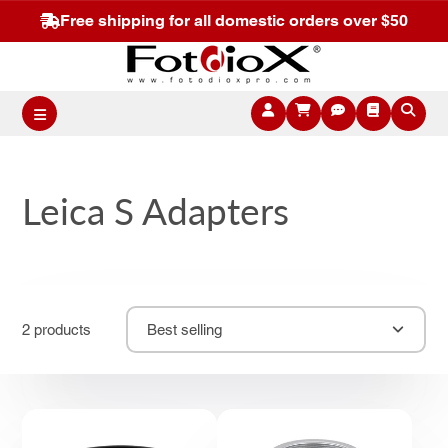
Free shipping for all domestic orders over $50
Leica S Adapters
2 products
Best selling