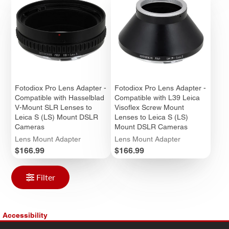
Fotodiox Pro Lens Adapter -
Fotodiox Pro Lens Adapter -
Compatible with Hasselblad
Compatible with L39 Leica
V-Mount SLR Lenses to
Visoflex Screw Mount
Leica S (LS) Mount DSLR
Lenses to Leica S (LS)
Cameras
Mount DSLR Cameras
Lens Mount Adapter
Lens Mount Adapter
Price
Price
$166.99
$166.99
Filter
Accessibility