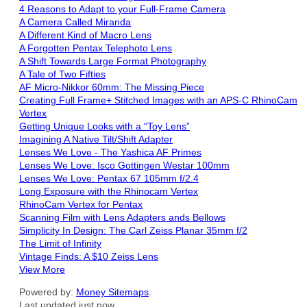
4 Reasons to Adapt to your Full-Frame Camera
A Camera Called Miranda
A Different Kind of Macro Lens
A Forgotten Pentax Telephoto Lens
A Shift Towards Large Format Photography
A Tale of Two Fifties
AF Micro-Nikkor 60mm: The Missing Piece
Creating Full Frame+ Stitched Images with an APS-C RhinoCam
Vertex
Getting Unique Looks with a “Toy Lens”
Imagining A Native Tilt/Shift Adapter
Lenses We Love - The Yashica AF Primes
Lenses We Love: Isco Gottingen Westar 100mm
Lenses We Love: Pentax 67 105mm f/2.4
Long Exposure with the Rhinocam Vertex
RhinoCam Vertex for Pentax
Scanning Film with Lens Adapters ands Bellows
Simplicity In Design: The Carl Zeiss Planar 35mm f/2
The Limit of Infinity
Vintage Finds: A $10 Zeiss Lens
View More
Powered by:
Money Sitemaps
.
Last updated just now.