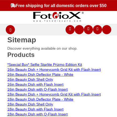
Free shipping for all domestic orders over $50
Sitemap
Discover everything available on our shop.
Products
*Special Buy* Selfie Starlite Prizmo Edition Kit
16in Beauty Dish + Honeycomb Grid Kit with Flash Insert
16in Beauty Dish Deflector Plate - White
16in Beauty Dish Shell Only
16in Beauty Dish with Flash Insert
16in Beauty Dish with Q-Flash Insert
18in Beauty Dish + Honeycomb Grid Kit with Flash Insert
18in Beauty Dish Deflector Plate - White
18in Beauty Dish Shell Only
18in Beauty Dish with Flash Insert
18in Beauty Dish with Q-Flash Insert