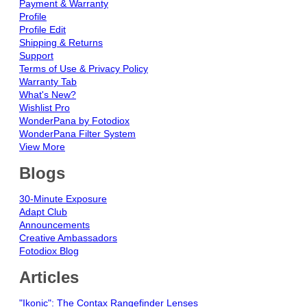
Payment & Warranty
Profile
Profile Edit
Shipping & Returns
Support
Terms of Use & Privacy Policy
Warranty Tab
What's New?
Wishlist Pro
WonderPana by Fotodiox
WonderPana Filter System
View More
Blogs
30-Minute Exposure
Adapt Club
Announcements
Creative Ambassadors
Fotodiox Blog
Articles
"Ikonic": The Contax Rangefinder Lenses