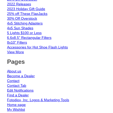
2022 Releases
2023 Holiday Gift Guide
25% off These FlapJacks
30% Off Overstock
4x5 Stitching Adapters
4x5 Sun Shades
5 Lights $100 or Less
6.6x8.5" Rectangular Filters
8x10" Filters
Accessories for Hot Shoe Flash Lights
View More
Pages
About us
Become a Dealer
Contact
Contact Tab
Edit Notifications
Find a Dealer
Fotodiox, Inc. Logos & Marketing Tools
Home page
My Wishlist