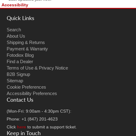
Accessibility
Quick Links
Search
About Us
Shipping & Returns
Payment & Warranty
Fotodiox Blog
Find a Dealer
Terms of Use & Privacy Notice
B2B Signup
Sitemap
Cookie Preferences
Accessibility Preferences
Contact Us
(Mon-Fri: 9:00am - 4:30pm CST):
Phone: +1 (847) 201-4623
Click
here
to submit a support ticket.
Keep in Touch