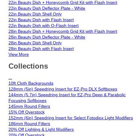
22in Beauty Dish + Honeycomb Grid Kit with Flash Insert
22in Beauty Dish Deflector Plate - White
22in Beauty Dish Shell Only
22in Beauty Dish with Flash Insert
22in Beauty Dish with Q-Flash Insert
28in Beauty Dish + Honeycomb Grid Kit with Flash Insert
28in Beauty Dish Deflector Plate - White
28in Beauty Dish Shell Only
28in Beauty Dish with Flash Insert
View More
Collections
...
10ft Cloth Backgrounds
128mm (5in) Speedring Insert for EZ-Pro DLX Softboxes
144mm (5.7in) Speedring Insert for EZ-Pro Deep & Parabolic
Focusing Softboxes
145mm Round Filters
15% Off Overstock
152mm (6in) Speedring Insert for Select Fotodiox Light Modifiers
186mm Round Filters
20% Off Lighting & Light Modifiers
20% Off Overstock