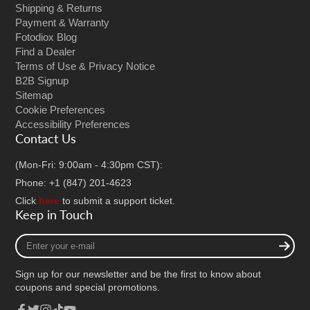
Shipping & Returns
Payment & Warranty
Fotodiox Blog
Find a Dealer
Terms of Use & Privacy Notice
B2B Signup
Sitemap
Cookie Preferences
Accessibility Preferences
Contact Us
(Mon-Fri: 9:00am - 4:30pm CST):
Phone: +1 (847) 201-4623
Click
here
to submit a support ticket.
Keep in Touch
Enter
your
e-
Sign up for our newsletter and be the first to know about
mail
coupons and special promotions.