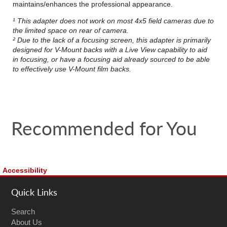
maintains/enhances the professional appearance.
¹ This adapter does not work on most 4x5 field cameras due to
the limited space on rear of camera.
² Due to the lack of a focusing screen, this adapter is primarily
designed for V-Mount backs with a Live View capability to aid
in focusing, or have a focusing aid already sourced to be able
to effectively use V-Mount film backs.
Recommended for You
Accessibility
Quick Links
Search
About Us