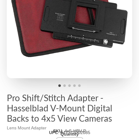
Pro Shift/Stitch Adapter -
Hasselblad V-Mount Digital
Backs to 4x5 View Cameras
Lens Mount Adapter
SKU
:
4x5-HBV-P
UPC
:
847372002085
Quantity