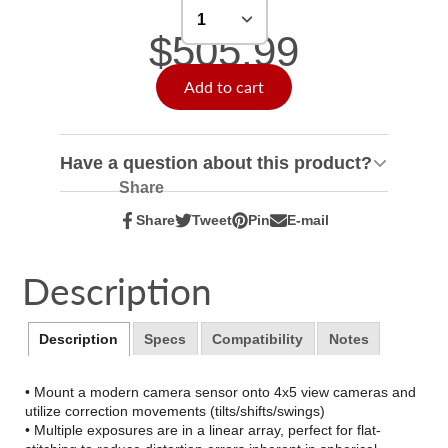
$505.99
Add to cart
Have a question about this product?
Share
Share
Tweet
Pin
E-mail
Share
Opens
Tweet
Opens
Pin
Opens
Share
on
in
on
in
on
in
by
Facebook
a
Twitter
a
Pinterest
a
e-
Description
new
new
new
mail
window.
window.
window.
Description
Specs
Compatibility
Notes
• Mount a modern camera sensor onto 4x5 view cameras and
utilize correction movements (tilts/shifts/swings)
• Multiple exposures are in a linear array, perfect for flat-