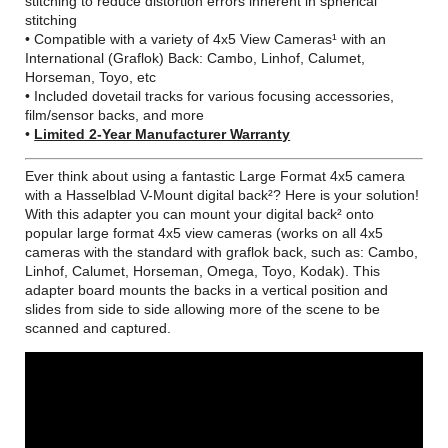
stitching to reduce distortion errors inherent in spherical
stitching
• Compatible with a variety of 4x5 View Cameras¹ with an
International (Graflok) Back: Cambo, Linhof, Calumet,
Horseman, Toyo, etc
• Included dovetail tracks for various focusing accessories,
film/sensor backs, and more
•
Limited 2-Year Manufacturer Warranty
Ever think about using a fantastic Large Format 4x5 camera
with a Hasselblad V-Mount digital back²? Here is your solution!
With this adapter you can mount your digital back² onto
popular large format 4x5 view cameras (works on all 4x5
cameras with the standard with graflok back, such as: Cambo,
Linhof, Calumet, Horseman, Omega, Toyo, Kodak). This
adapter board mounts the backs in a vertical position and
slides from side to side allowing more of the scene to be
scanned and captured.