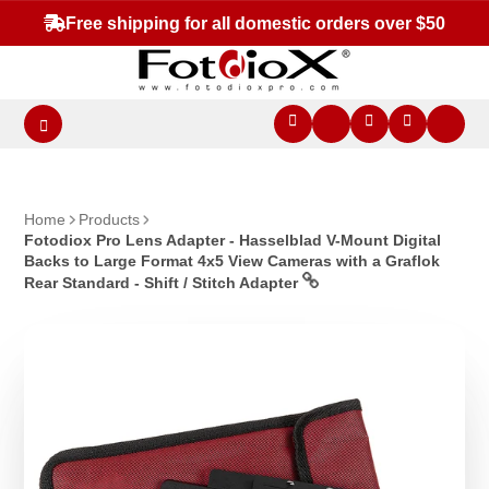
Free shipping for all domestic orders over $50
Home
Products
Fotodiox Pro Lens Adapter - Hasselblad V-Mount Digital
Backs to Large Format 4x5 View Cameras with a Graflok
Rear Standard - Shift / Stitch Adapter