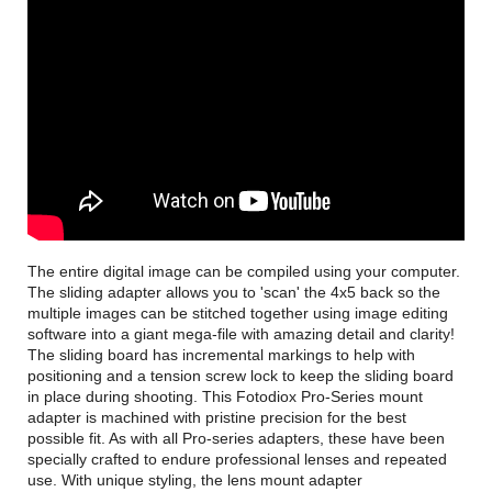
The entire digital image can be compiled using your computer.
The sliding adapter allows you to 'scan' the 4x5 back so the
multiple images can be stitched together using image editing
software into a giant mega-file with amazing detail and clarity!
The sliding board has incremental markings to help with
positioning and a tension screw lock to keep the sliding board
in place during shooting. This Fotodiox Pro-Series mount
adapter is machined with pristine precision for the best
possible fit. As with all Pro-series adapters, these have been
specially crafted to endure professional lenses and repeated
use. With unique styling, the lens mount adapter