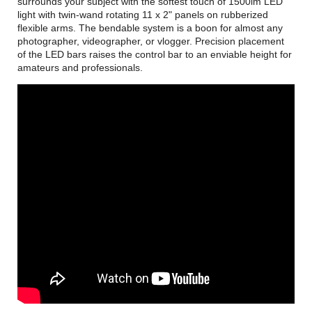
surrounds your subject with the softest touch of 1500lm LED
light with twin-wand rotating 11 x 2" panels on rubberized
flexible arms. The bendable system is a boon for almost any
photographer, videographer, or vlogger. Precision placement
of the LED bars raises the control bar to an enviable height for
amateurs and professionals.