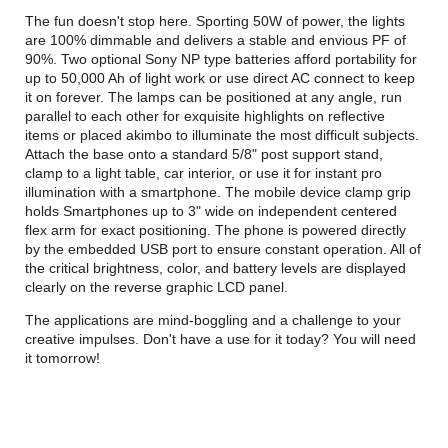
The fun doesn't stop here. Sporting 50W of power, the lights
are 100% dimmable and delivers a stable and envious PF of
90%. Two optional Sony NP type batteries afford portability for
up to 50,000 Ah of light work or use direct AC connect to keep
it on forever. The lamps can be positioned at any angle, run
parallel to each other for exquisite highlights on reflective
items or placed akimbo to illuminate the most difficult subjects.
Attach the base onto a standard 5/8" post support stand,
clamp to a light table, car interior, or use it for instant pro
illumination with a smartphone. The mobile device clamp grip
holds Smartphones up to 3" wide on independent centered
flex arm for exact positioning. The phone is powered directly
by the embedded USB port to ensure constant operation. All of
the critical brightness, color, and battery levels are displayed
clearly on the reverse graphic LCD panel.
The applications are mind-boggling and a challenge to your
creative impulses. Don't have a use for it today? You will need
it tomorrow!