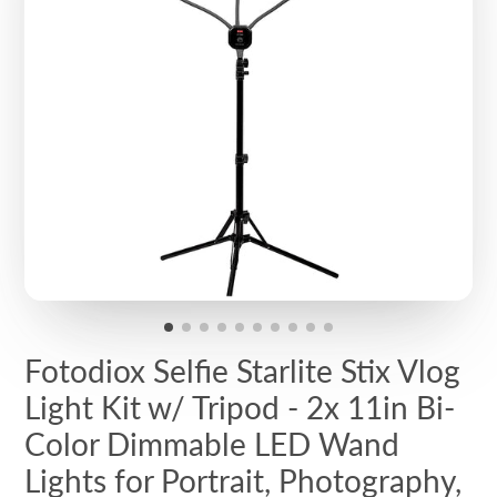
Fotodiox Selfie Starlite Stix Vlog
Light Kit w/ Tripod - 2x 11in Bi-
Color Dimmable LED Wand
Lights for Portrait, Photography,