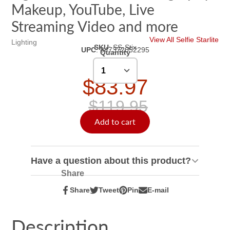
Makeup, YouTube, Live
Streaming Video and more
View All Selfie Starlite
Lighting
SKU
:
SS-Stix
UPC
:
847372052295
Quantity
$83.97
$119.95
Add to cart
Have a question about this product?
Share
Share
Tweet
Pin
E-mail
Share
Opens
Tweet
Opens
Pin
Opens
Share
on
in
on
in
on
in
by
Facebook
a
Twitter
a
Pinterest
a
e-
Description
new
new
new
mail