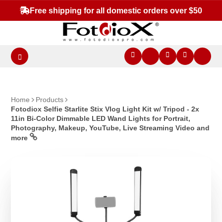
Free shipping for all domestic orders over $50
Home
Products
Fotodiox Selfie Starlite Stix Vlog Light Kit w/ Tripod - 2x
11in Bi-Color Dimmable LED Wand Lights for Portrait,
Photography, Makeup, YouTube, Live Streaming Video and
more