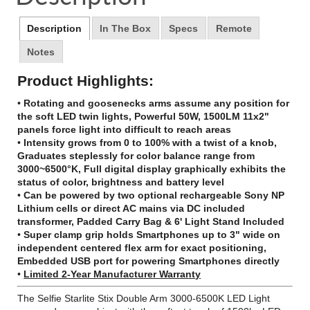
window.
window.
window.
Description
In The Box
Specs
Remote
Notes
Product Highlights:
•
Rotating and goosenecks arms assume any position for
the soft LED twin lights, Powerful 50W, 1500LM 11x2"
panels force light into difficult to reach areas
•
Intensity grows from 0 to 100% with a twist of a knob,
Graduates steplessly for color balance range from
3000~6500°K, Full digital display graphically exhibits the
status of color, brightness and battery level
•
Can be powered by two optional rechargeable Sony NP
Lithium cells or direct AC mains via DC included
transformer, Padded Carry Bag & 6' Light Stand Included
•
Super clamp grip holds Smartphones up to 3" wide on
independent centered flex arm for exact positioning,
Embedded USB port for powering Smartphones directly
•
Limited 2-Year Manufacturer Warranty
The Selfie Starlite Stix Double Arm 3000-6500K LED Light