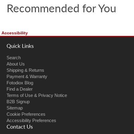
Recommended for You
Accessibility
Quick Links
Search
About Us
Shipping & Returns
Payment & Warranty
Fotodiox Blog
Find a Dealer
Terms of Use & Privacy Notice
B2B Signup
Sitemap
Cookie Preferences
Accessibility Preferences
Contact Us