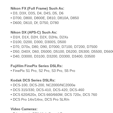
Nikon FX (Full Frame) Such As:
• D3, D3X, D3S, D4, D4S, D5, D6
• D700, D800, D800E, D810, D810A, D850
• D600, D610, Df, D750, D780
Nikon DX (APS-C) Such As:
• D1H, D1X, D2H, D2X, D2Hs, D2Xs
• D100, D200, D300, D300S, D500
• D70, D70s, D80, D90, D7000, D7100, D7200, D7500
• D50, D40X, D60, D5000, D5100, D5200, D5300, D5500, D560
• D40, D3000, D3100, D3200, D3300, D3400, D3500
Fujifilm FinePix Series DSLRs:
• FinePix S1 Pro, S2 Pro, S3 Pro, S5 Pro
Kodak DCS Series DSLRs:
• DCS-100, DCS-200, NC2000/NC2000e
• DCS 315/330, DCS-410, DCS-420, DCS-460
• DCS 620/620x, DCS 660/660M, DCS 720x, DCS 760
• DCS Pro 14n/14nx, DCS Pro SLR/n
Video Cameras: