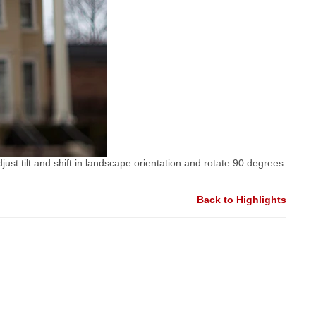
just tilt and shift in landscape orientation and rotate 90 degrees
Back to Highlights