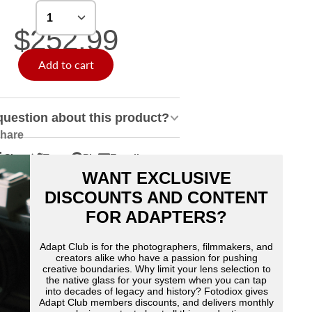
$252.99
Add to cart
question about this product?
hare
Share
Tweet
Pin
E-mail
hare
pens
Tweet
Opens
Pin
Opens
Share
WANT EXCLUSIVE
n
n
on
in
on
in
by
acebook
Twitter
a
Pinterest
a
e-
DISCOUNTS AND CONTENT
ew
new
new
mail
FOR ADAPTERS?
indow.
window.
window.
Adapt Club is for the photographers, filmmakers, and
creators alike who have a passion for pushing
creative boundaries. Why limit your lens selection to
the native glass for your system when you can tap
into decades of legacy and history? Fotodiox gives
Adapt Club members discounts, and delivers monthly