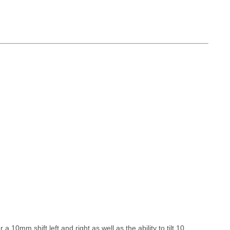
10mm shift left and right as well as the ability to tilt 10