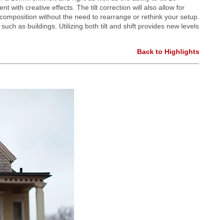
 with creative effects. The tilt correction will also allow for
e composition without the need to rearrange or rethink your setup.
ch as buildings. Utilizing both tilt and shift provides new levels
Back to Highlights