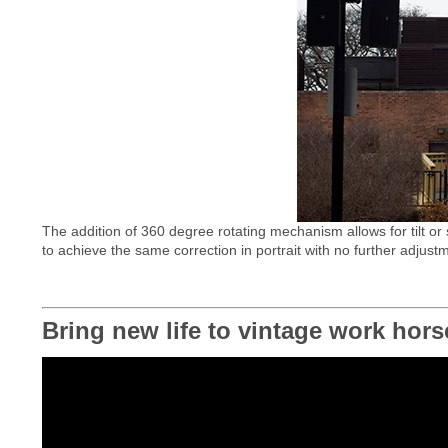
The addition of 360 degree rotating mechanism allows for tilt or 
to achieve the same correction in portrait with no further adjust
Bring new life to vintage work hors