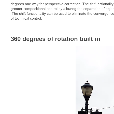
degrees one way for perspective correction. The tilt functionality 
greater compositional control by allowing the separation of objec
The shift functionality can be used to eliminate the convergence o
of technical control.
360 degrees of rotation built in