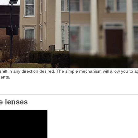
shift in any direction desired. The simple mechanism will allow you to ad
ments.
e lenses