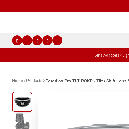
Lens Adapters
Lig
Home
Products
Fotodiox Pro TLT ROKR - Tilt / Shift Le