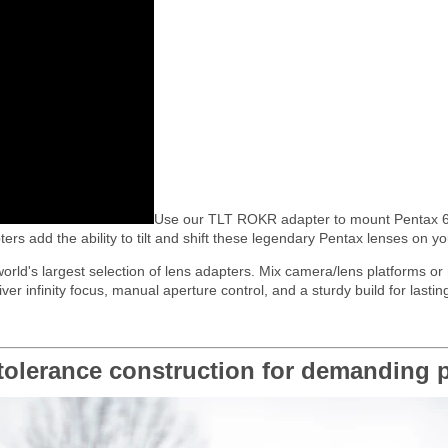
Use our TLT ROKR adapter to mount Pentax 6
ers add the ability to tilt and shift these legendary Pentax lenses on 
 world's largest selection of lens adapters. Mix camera/lens platforms o
infinity focus, manual aperture control, and a sturdy build for lasting
olerance construction for demanding p