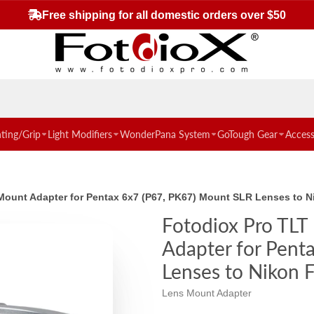
Free shipping for all domestic orders over $50
hting/Grip
Light Modifiers
WonderPana System
GoTough Gear
Access
ns Mount Adapter for Pentax 6x7 (P67, PK67) Mount SLR Lenses t
Fotodiox Pro TLT 
Adapter for Pent
Lenses to Nikon
Lens Mount Adapter