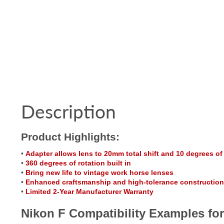
Description
Product Highlights:
•
Adapter allows lens to 20mm total shift and 10 degrees of t
•
360 degrees of rotation built in
•
Bring new life to vintage work horse lenses
•
Enhanced craftsmanship and high-tolerance construction
•
Limited 2-Year Manufacturer Warranty
Nikon F Compatibility Examples for