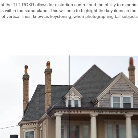
of the TLT ROKR allows for distortion control and the ability to experiment
ts within the same plane. This will help to highlight the key items in th
f vertical lines, know as keystoning, when photographing tall subjects su