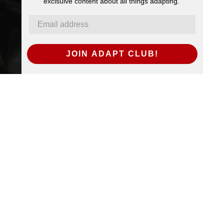
exclsuive content about all things adapting.
JOIN ADAPT CLUB!