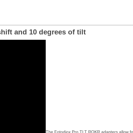
ift and 10 degrees of tilt
The Fotodiox Pro TLT ROKR adapters allow for a 