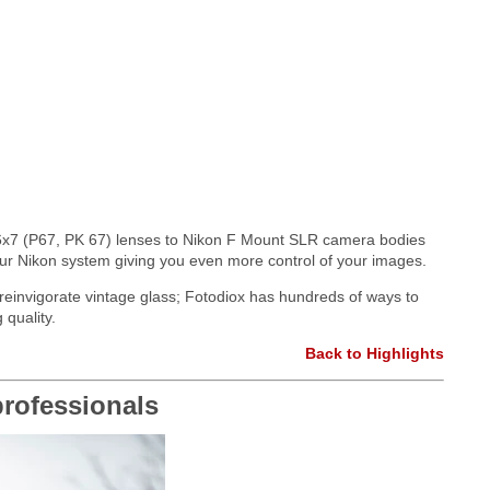
x7 (P67, PK 67) lenses to Nikon F Mount SLR camera bodies
your Nikon system giving you even more control of your images.
r reinvigorate vintage glass; Fotodiox has hundreds of ways to
 quality.
Back to Highlights
rofessionals