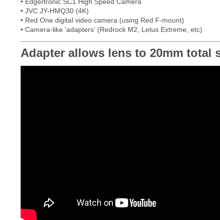
• Edgertronic SC1 High Speed Camera
• JVC JY-HMQ30 (4K)
• Red One digital video camera (using Red F-mount)
• Camera-like 'adapters' (Redrock M2, Letus Extreme, etc)
Adapter allows lens to 20mm total sh