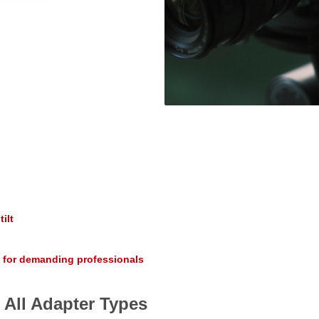
ilt
 for demanding professionals
 All Adapter Types