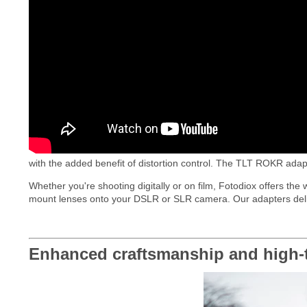
with the added benefit of distortion control. The TLT ROKR adapt
Whether you're shooting digitally or on film, Fotodiox offers the
mount lenses onto your DSLR or SLR camera. Our adapters deliver 
Enhanced craftsmanship and high-t