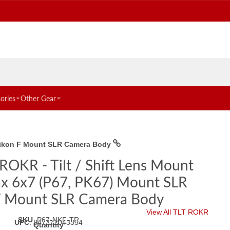
ories
Other Gear
o Nikon F Mount SLR Camera Body
ROKR - Tilt / Shift Lens Mount
ax 6x7 (P67, PK67) Mount SLR
 F Mount SLR Camera Body
View All TLT ROKR
SKU
:
P67-NKF-TR
UPC
:
847372043354
Quantity