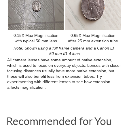
0.15X Max Magnification
0.65X Max Magnification
with typical 50 mm lens
after 25 mm extension tube
Note: Shown using a full frame camera and a Canon EF
50 mm f/1.4 lens
All camera lenses have some amount of native extension,
which is used to focus on everyday objects. Lenses with closer
focusing distances usually have more native extension, but
these will also benefit less from extension tubes. Try
experimenting with different lenses to see how extension
affects magnification.
Recommended for You