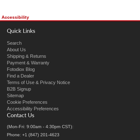
Accessibility
Quick Links
Search
About Us
Shipping & Returns
Payment & Warranty
Fotodiox Blog
Find a Dealer
Terms of Use & Privacy Notice
B2B Signup
Sitemap
Cookie Preferences
Accessibility Preferences
Contact Us
(Mon-Fri: 9:00am - 4:30pm CST):
Phone: +1 (847) 201-4623