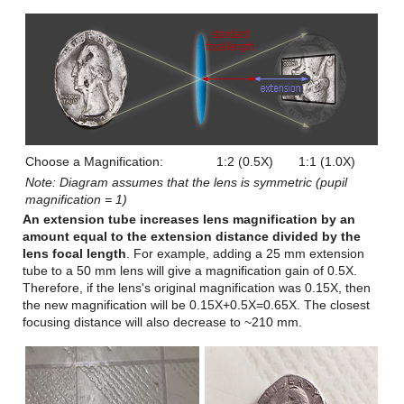
Choose a Magnification:
1:2 (0.5X)
1:1 (1.0X)
Note: Diagram assumes that the lens is symmetric (pupil
magnification = 1)
An extension tube increases lens magnification by an
amount equal to the extension distance divided by the
lens focal length
. For example, adding a 25 mm extension
tube to a 50 mm lens will give a magnification gain of 0.5X.
Therefore, if the lens's original magnification was 0.15X, then
the new magnification will be 0.15X+0.5X=0.65X. The closest
focusing distance will also decrease to ~210 mm.