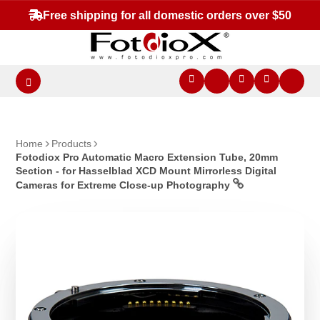
Free shipping for all domestic orders over $50
Home
Products
Fotodiox Pro Automatic Macro Extension Tube, 20mm
Section - for Hasselblad XCD Mount Mirrorless Digital
Cameras for Extreme Close-up Photography