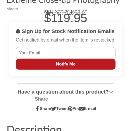
Macro
SKU
:
XCD-20-MCR-AF
UPC
:
847372046362
$119.95
Sign Up for Stock Notification Emails
Get notified by email when the item is restocked.
Notify Me
Have a question about this product?
Share
Share
Tweet
Pin
E-mail
Share
Opens
Tweet
Opens
Pin
Opens
Share
on
in
on
in
on
in
by
Facebook
a
Twitter
a
Pinterest
a
e-
Description
new
new
new
mail