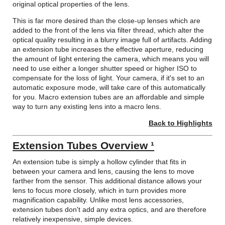
original optical properties of the lens.
This is far more desired than the close-up lenses which are
added to the front of the lens via filter thread, which alter the
optical quality resulting in a blurry image full of artifacts. Adding
an extension tube increases the effective aperture, reducing
the amount of light entering the camera, which means you will
need to use either a longer shutter speed or higher ISO to
compensate for the loss of light. Your camera, if it's set to an
automatic exposure mode, will take care of this automatically
for you. Macro extension tubes are an affordable and simple
way to turn any existing lens into a macro lens.
Back to Highlights
Extension Tubes Overview ¹
An extension tube is simply a hollow cylinder that fits in
between your camera and lens, causing the lens to move
farther from the sensor. This additional distance allows your
lens to focus more closely, which in turn provides more
magnification capability. Unlike most lens accessories,
extension tubes don't add any extra optics, and are therefore
relatively inexpensive, simple devices.