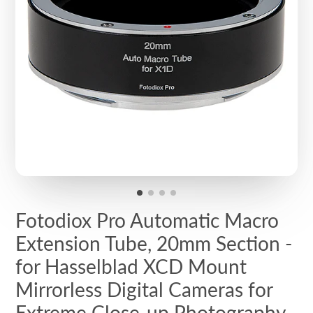
Fotodiox Pro Automatic Macro
Extension Tube, 20mm Section -
for Hasselblad XCD Mount
Mirrorless Digital Cameras for
Extreme Close-up Photography