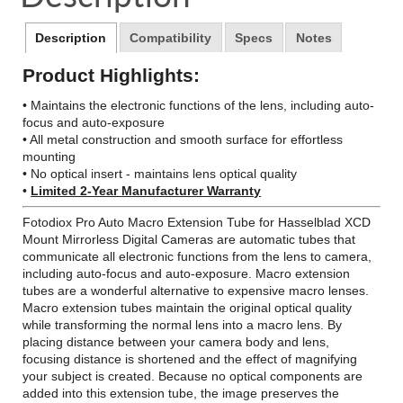
window.
window.
window.
Description
Compatibility
Specs
Notes
Product Highlights:
• Maintains the electronic functions of the lens, including auto-
focus and auto-exposure
• All metal construction and smooth surface for effortless
mounting
• No optical insert - maintains lens optical quality
•
Limited 2-Year Manufacturer Warranty
Fotodiox Pro Auto Macro Extension Tube for Hasselblad XCD
Mount Mirrorless Digital Cameras are automatic tubes that
communicate all electronic functions from the lens to camera,
including auto-focus and auto-exposure. Macro extension
tubes are a wonderful alternative to expensive macro lenses.
Macro extension tubes maintain the original optical quality
while transforming the normal lens into a macro lens. By
placing distance between your camera body and lens,
focusing distance is shortened and the effect of magnifying
your subject is created. Because no optical components are
added into this extension tube, the image preserves the