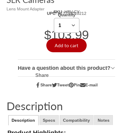
Lens Mount Adapter
SKU
:
HBV-CY
UPC
:
812759010212
Quantity
$103.99
Add to cart
Have a question about this product?
Share
Share
Tweet
Pin
E-mail
Share
Opens
Tweet
Opens
Pin
Opens
Share
on
in
on
in
on
in
by
Facebook
a
Twitter
a
Pinterest
a
e-
Description
new
new
new
mail
window.
window.
window.
Description
Specs
Compatibility
Notes
Product Highlights: